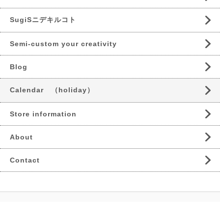
SugiSニデキルコト
Semi-custom your creativity
Blog
Calendar （holiday）
Store information
About
Contact